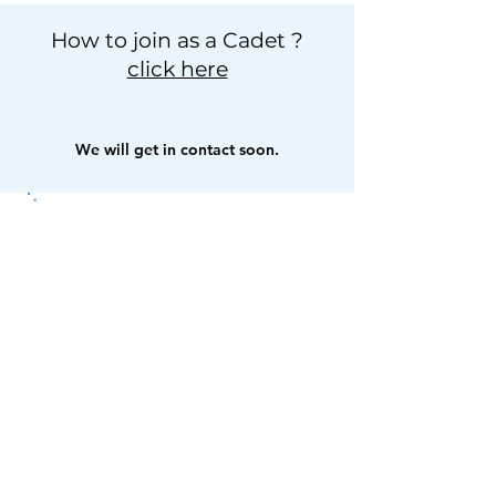
How to join as a Cadet ?
click here
We will get in contact soon.