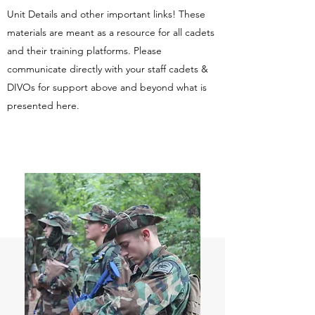
Unit Details and other important links! These
materials are meant as a resource for all cadets
and their training platforms. Please
communicate directly with your staff cadets &
DIVOs for support above and beyond what is
presented here.