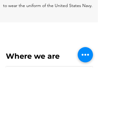
to wear the uniform of the United States Navy.
Where we are