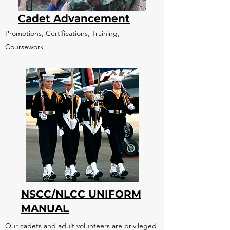
Cadet Advancement
Promotions, Certifications, Training,
Coursework
NSCC/NLCC UNIFORM
MANUAL
Our cadets and adult volunteers are privileged