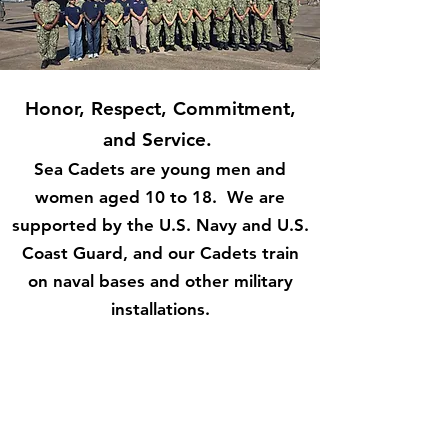
Honor, Respect, Commitment,
and Service.
Sea Cadets are young men and
women aged 10 to 18. We are
supported by the U.S. Navy and U.S.
Coast Guard, and our Cadets train
on naval bases and other military
installations.