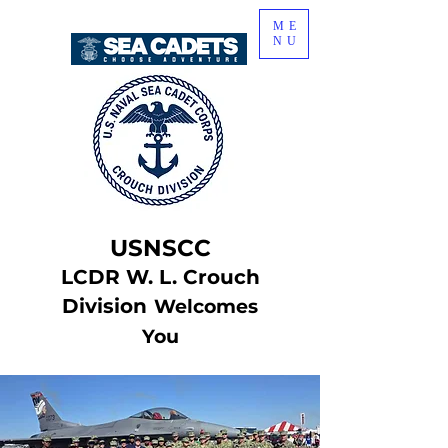
ME
NU
USNSCC
LCDR W. L. Crouch
Division
Welcomes
You