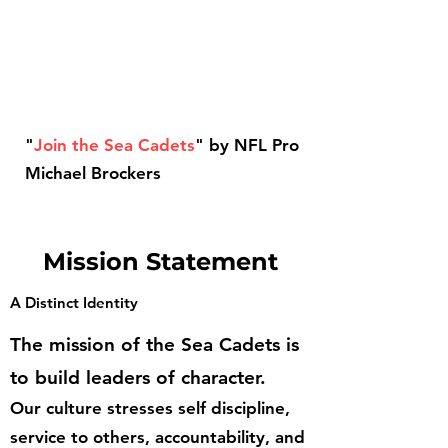
"
Join the Sea Cadets
" by NFL Pro
Michael Brockers
Mission Statement
A Distinct Identity
The mission of the Sea Cadets is
to build leaders of character.
Our culture stresses self discipline,
service to others, accountability, and