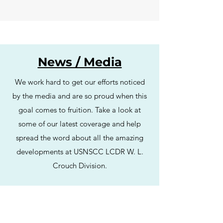
News / Media
We work hard to get our efforts noticed
by the media and are so proud when this
goal comes to fruition. Take a look at
some of our latest coverage and help
spread the word about all the amazing
developments at USNSCC LCDR W. L.
Crouch Division.