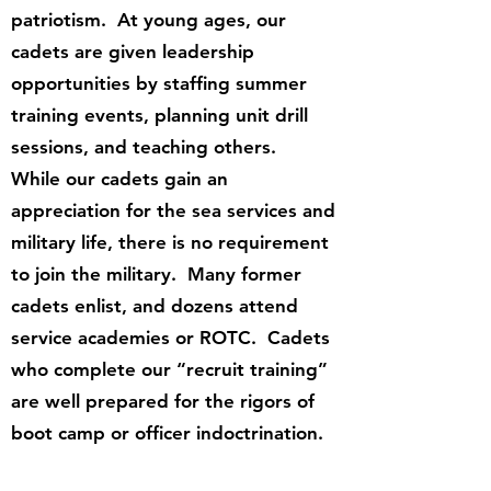
patriotism. At young ages, our
cadets are given leadership
opportunities by staffing summer
training events, planning unit drill
sessions, and teaching others.
While our cadets gain an
appreciation for the sea services and
military life, there is no requirement
to join the military. Many former
cadets enlist, and dozens attend
service academies or ROTC. Cadets
who complete our “recruit training”
are well prepared for the rigors of
boot camp or officer indoctrination.