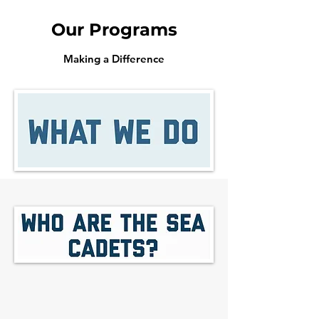
Our Programs
Making a Difference