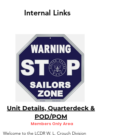
Internal Links
Unit Details, Quarterdeck &
POD/POM
Members Only Area
Welcome to the LCDR W. L. Crouch Division